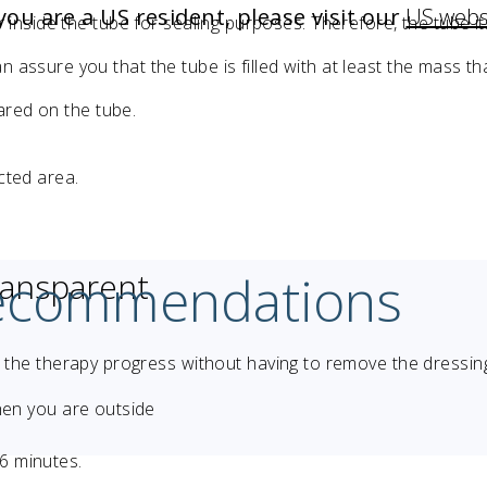
 you are a US resident, please visit our
US webs
ir inside the tube for sealing purposes. Therefore, the tube its
 assure you that the tube is filled with at least the mass tha
ared on the tube.
ected area.
recommendations
ransparent
r the therapy progress without having to remove the dressin
hen you are outside
 6 minutes.