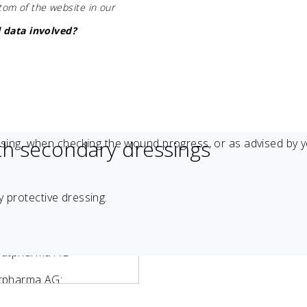
ttom of the website in our
 data involved?
th secondary dressings
sing, when checking the wound progress, or as advised by 
 protective dressing.
Stratpharma AG
ratpharma AG: