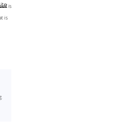
ite
elf is
t is
g.