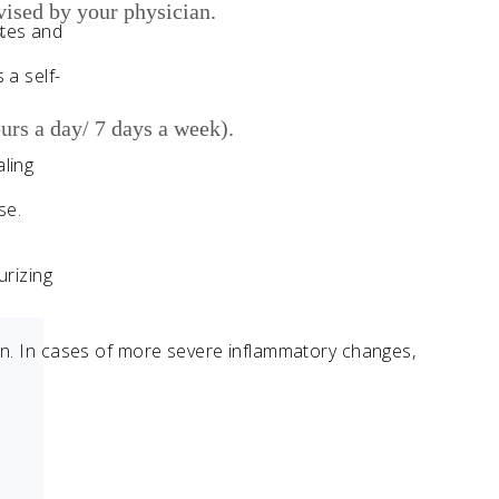
dvised by your physician.
ates and
.
 a self-
urs a day/ 7 days a week).
ling
se.
urizing
skin. In cases of more severe inflammatory changes,