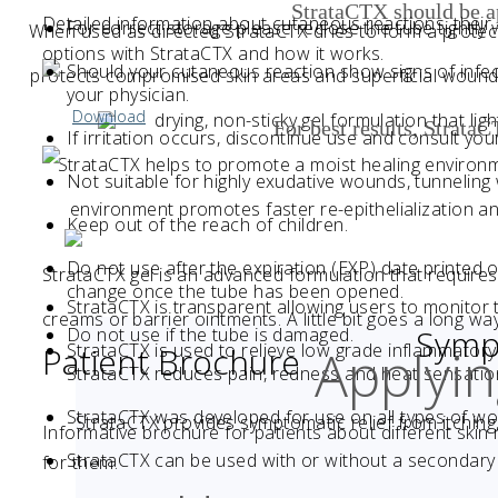
StrataCTX should be 
Detailed information about cutaneous reactions, thei
For correct storage please reclose the tube tightly 
When used as directed StrataCTX dries to form a protec
options with StrataCTX and how it works.
Should your cutaneous reaction show signs of infect
protects compromised skin areas and superficial wounds f
your physician.
Download
drying, non-sticky gel formulation that li
For best results, Strata
If irritation occurs, discontinue use and consult you
StrataCTX helps to promote a moist healing environ
Not suitable for highly exudative wounds, tunnelin
environment promotes faster re-epithelialization an
Keep out of the reach of children.
Do not use after the expiration (EXP) date printed 
StrataCTX gel is an advanced formulation that requires 
change once the tube has been opened.
StrataCTX is transparent allowing users to monitor
creams or barrier ointments. A little bit goes a long way
Sympt
Do not use if the tube is damaged.
Applyi
StrataCTX is used to relieve low grade inflammatory 
Patient Brochure
StrataCTX reduces pain, redness and heat sensatio
StrataCTX was developed for use on all types of w
StrataCTX provides symptomatic relief from itching
Informative brochure for patients about different skin
StrataCTX can be used with or without a secondary 
for them.