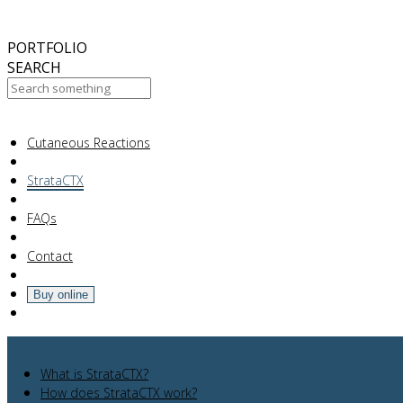
October
2017
ABC 15 Arizona
PORTFOLIO
SEARCH
Your Cart Is Empty!
Cutaneous Reactions
StrataCTX
FAQs
Contact
Buy online
What is StrataCTX?
How does StrataCTX work?