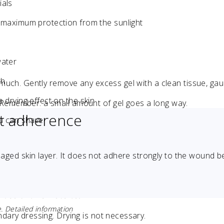
ials
r maximum protection from the sunlight
water
th
o much. Gently remove any excess gel with a clean tissue, ga
 drying effect on the skin
 Remember: a small amount of gel goes a long way.
ht adherence
ou can shave
maged skin layer. It does not adhere strongly to the wound b
 use of this website.
. Detailed information
ndary dressing. Drying is not necessary.