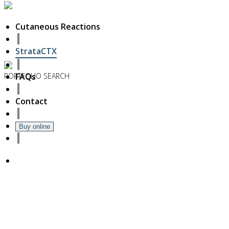
Cutaneous Reactions
StrataCTX
PORTFOLIO
SEARCH
FAQs
6
Contact
November
2018
Hello world!
Buy online
27
October
2017
ISDS Bangkok 2017
23
October
2017
Dasil 6th World Congress Shanghai 2017
22
October
2017
ISSAKS New York 2017
20