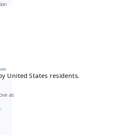
skin
use.
by United States residents.
move as
.