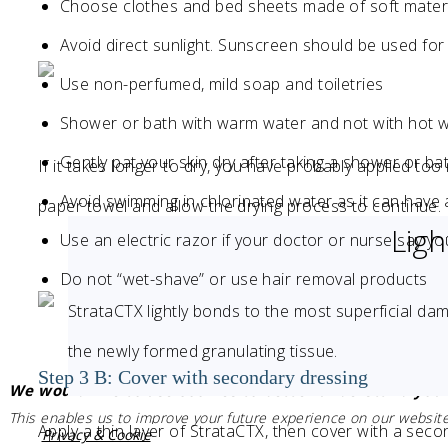
Choose clothes and bed sheets made of soft mater
Avoid direct sunlight. Sunscreen should be used fo
Use non-perfumed, mild soap and toiletries
Shower or bath with warm water and not with hot 
Gently pat your skin dry after taking a shower or ba
If it takes longer to dry, you have probably applied to
Avoid swimming in chlorinated water as it can have a
paper towel and allow the drying process to continue.
Lig
Use an electric razor if your doctor or nurse say y
Do not “wet-shave” or use hair removal products
StrataCTX lightly bonds to the most superficial da
the newly formed granulating tissue.
Step 3 B: Cover with secondary dressing
We would like to use cookies to better understand your
This enables us to improve your future experience on our website
Apply a thin layer of StrataCTX, then cover with a seco
Privacy & Cookie