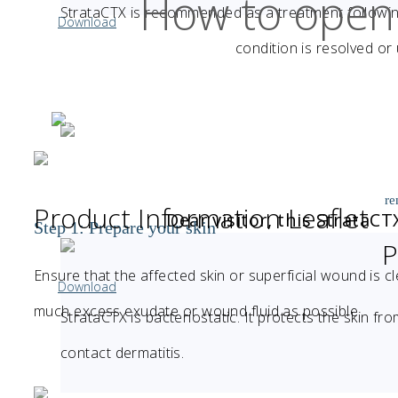
How to open
StrataCTX is recommended as a treatment following 
Download
condition is resolved or
re
Product Information Leaflet
Dear visitor, this StrataC
Step 1: Prepare your skin
P
Ensure that the affected skin or superficial wound is cl
Download
much excess exudate or wound fluid as possible
StrataCTX is bacteriostatic. It protects the skin fro
contact dermatitis.