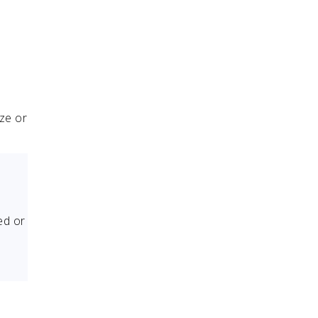
uze or
ed or