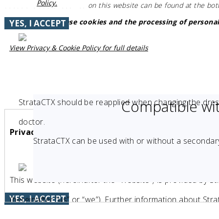
Policy.
about the use of cookies on this website can be found at the bo
Do you accept these cookies and the processing of personal
YES, I ACCEPT
View Privacy & Cookie Policy for full details
Compatible wi
StrataCTX should be reapplied when changing the dres
doctor.
Privacy & Cookie Policy
StrataCTX can be used with or without a secondary
This website (hereinafter the “Website“) is provided by 
YES, I ACCEPT
(hereinafter “us” or “we”). Further information about St