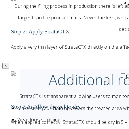
If
During the filling process in production there is left a
larger than the product mass. Never the less, we can
decl
Step 2: Apply StrataCTX
Apply a very thin layer of StrataCTX directly on the aff
×
Additional 
T
StrataCTX is transparent allowing users to monito
Step 3 A: Allow the gel to dry
Make sure your clothing covers the treated area w
Wear loose clothing
When applied correctly, StrataCTX should be dry in 5 –