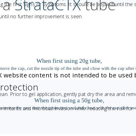
 a
StrataCTX
tube
the first signs or symptoms. It should be applied until the 
 until no further improvement is seen.
When first using 20g tube,
move the cap, cut the nozzle tip of the tube and close with the cap after 
TX website content is not intended to be used 
rotection
ean. Prior to gel application, gently pat dry the area and re
When first using a 50g tube,
If you live outside the US, please click
m irritants and microbial invasion while reducing the risk for
remove the cap, then the protective seal and close with the cap after use
here