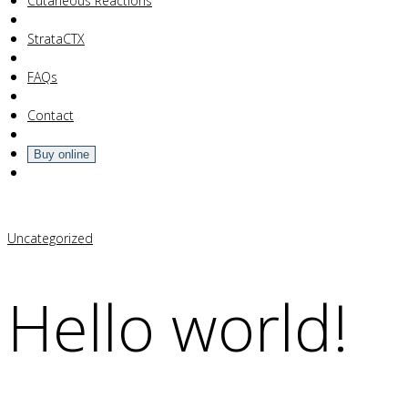
Your Cart Is Empty!
Cutaneous Reactions
StrataCTX
FAQs
Contact
Buy online
Uncategorized
Hello world!