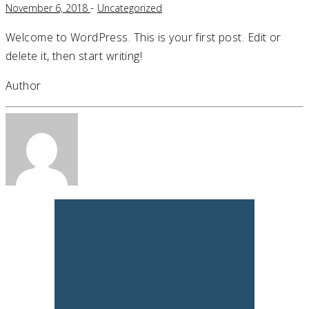
-
November 6, 2018
Uncategorized
Welcome to WordPress. This is your first post. Edit or
delete it, then start writing!
Author