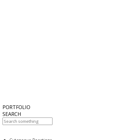
6
November
2018
Hello world!
27
October
2017
ISDS Bangkok 2017
23
October
2017
Dasil 6th World Congress Shanghai 2017
22
October
2017
ISSAKS New York 2017
20
October
2017
ABC 15 Arizona
PORTFOLIO
SEARCH