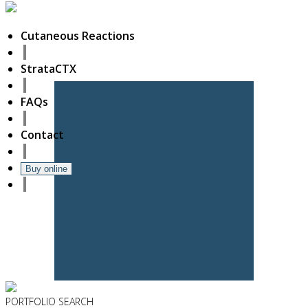
Cutaneous Reactions
StrataCTX
FAQs
Contact
Buy online
PORTFOLIO
SEARCH