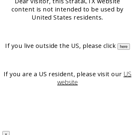
Dear visitor, this StrataCTX website
content is not intended to be used by
United States residents.
If you live outside the US, please click
here
If you are a US resident, please visit our
US
website
×