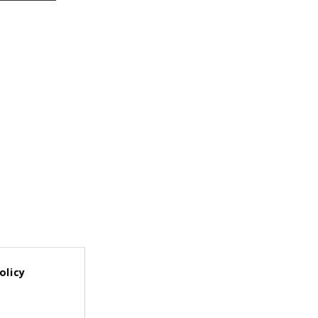
olicy