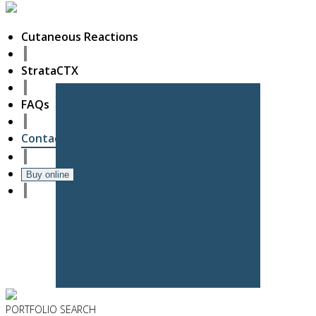
Cutaneous Reactions
StrataCTX
FAQs
Contact
Buy online
PORTFOLIO
SEARCH