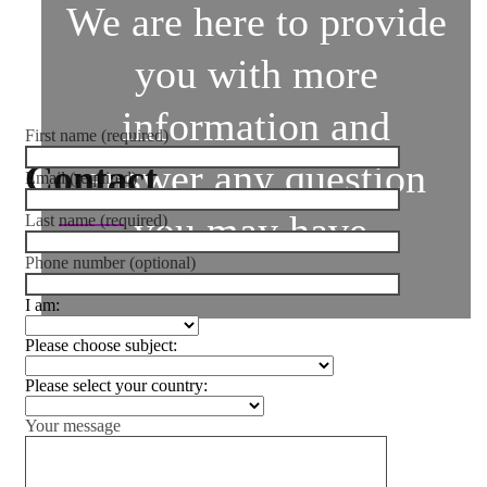
We are here to provide
you with more
information and
First name (required)
answer any question
Contact
Email (required)
you may have.
Last name (required)
Phone number (optional)
I am:
Please choose subject:
Please select your country:
Your message