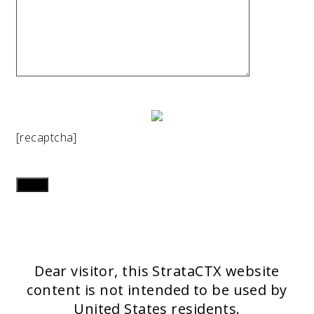
[recaptcha]
Dear visitor, this StrataCTX website
content is not intended to be used by
United States residents.