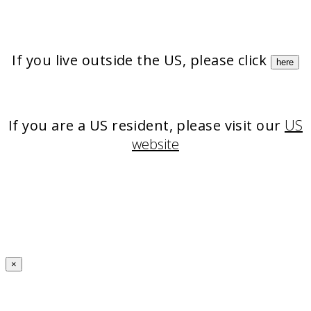
If you live outside the US, please click
here
If you are a US resident, please visit our
US
website
×