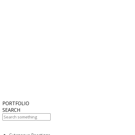
6
November
2018
Hello world!
27
October
2017
ISDS Bangkok 2017
23
October
2017
Dasil 6th World Congress Shanghai 2017
22
October
2017
ISSAKS New York 2017
20
October
2017
ABC 15 Arizona
PORTFOLIO
SEARCH