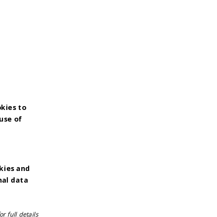
okies to
use of
kies and
nal data
r full details