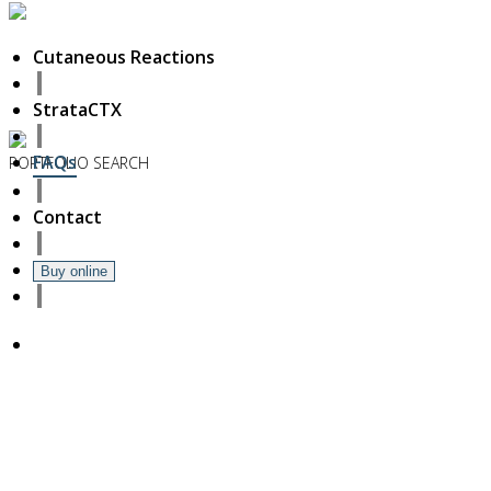
Cutaneous Reactions
StrataCTX
FAQs
PORTFOLIO
SEARCH
6
Contact
November
2018
Hello world!
Buy online
27
October
2017
ISDS Bangkok 2017
23
October
2017
Dasil 6th World Congress Shanghai 2017
22
October
2017
ISSAKS New York 2017
20