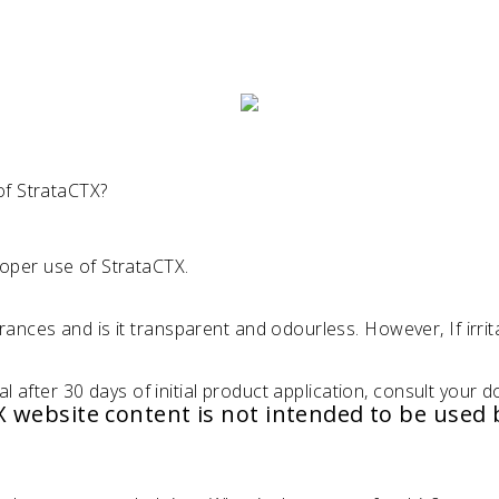
of StrataCTX?
oper use of StrataCTX.
ances and is it transparent and odourless. However, If irrit
al after 30 days of initial product application, consult your d
TX website content is not intended to be used 