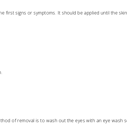
first signs or symptoms. It should be applied until the skin
n.
hod of removal is to wash out the eyes with an eye wash sol