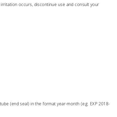
irritation occurs, discontinue use and consult your
 tube (end seal) in the format year-month (e.g. EXP 2018-