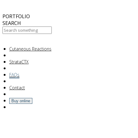
October
2017
ABC 15 Arizona
PORTFOLIO
SEARCH
Your Cart Is Empty!
Cutaneous Reactions
StrataCTX
FAQs
Contact
Buy online