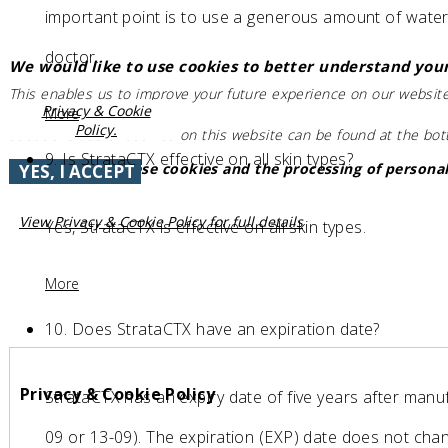
important point is to use a generous amount of water t
doctor.
We would like to use cookies to better understand your
This enables us to improve your future experience on our website
Privacy & Cookie
More
Policy.
about the use of cookies on this website can be found at the bo
9.
Is StrataCTX effective on all skin types?
Do you accept these cookies and the processing of personal
YES, I ACCEPT
View Privacy & Cookie Policy for full details
Yes, StrataCTX is effective on all skin types.
More
10.
Does StrataCTX have an expiration date?
Privacy & Cookie Policy
StrataCTX has an expiry date of five years after manuf
09 or 13-09). The expiration (EXP) date does not ch