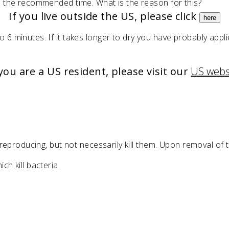
in the recommended time. What is the reason for this?
If you live outside the US, please click
here
o 6 minutes. If it takes longer to dry you have probably app
 you are a US resident, please visit our
US webs
m reproducing, but not necessarily kill them. Upon removal of 
ch kill bacteria.