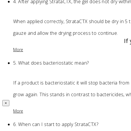
4.
After applying StrataCTX, the gel does not dry with
When applied correctly, StrataCTX should be dry in 5 t
gauze and allow the drying process to continue.
If
More
5.
What does bacteriostatic mean?
If a product is bacteriostatic it will stop bacteria fro
grow again. This stands in contrast to bactericides, whi
×
More
6.
When can I start to apply StrataCTX?