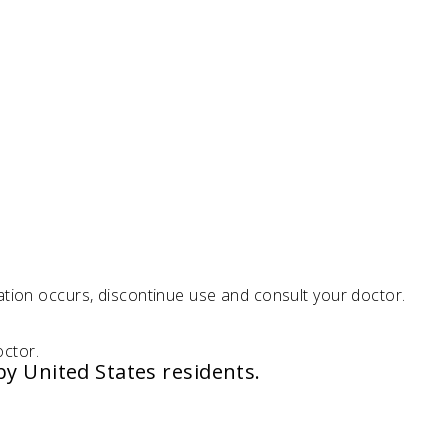
ation occurs, discontinue use and consult your doctor.
octor.
by United States residents.