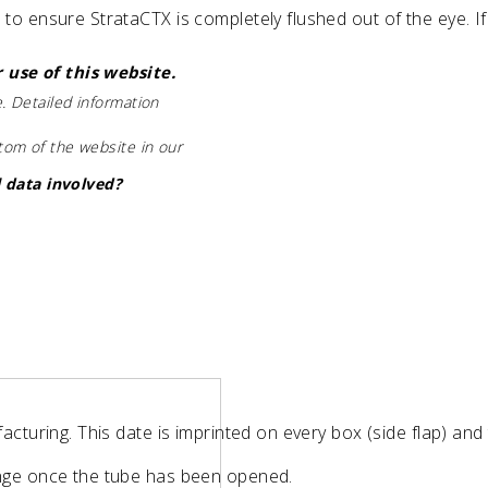
o ensure StrataCTX is completely flushed out of the eye. If 
 use of this website.
. Detailed information
ttom of the website in our
 data involved?
acturing. This date is imprinted on every box (side flap) and
ange once the tube has been opened.