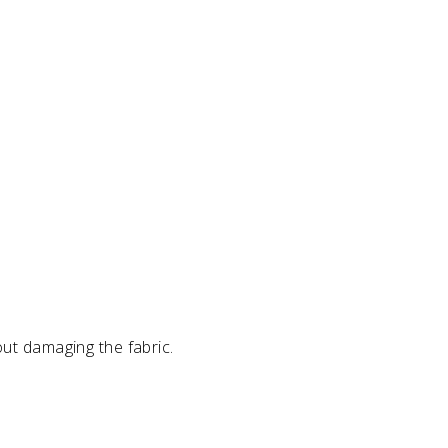
out damaging the fabric.