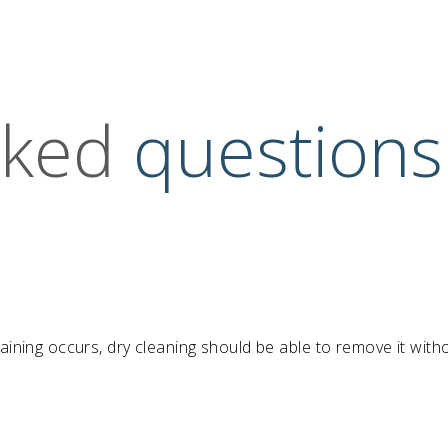
sked
questions
taining occurs, dry cleaning should be able to remove it with