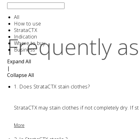
All
How to use
StrataCTX
Frequently a
Indication
Where to buy
Business
Expand All
|
Collapse All
1.
Does StrataCTX stain clothes?
StrataCTX may stain clothes if not completely dry. If s
More