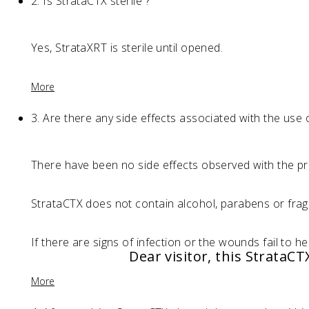
2.
Is StrataCTX sterile ?
Yes, StrataXRT is sterile until opened.
More
3.
Are there any side effects associated with the use 
There have been no side effects observed with the pr
StrataCTX does not contain alcohol, parabens or fragr
If there are signs of infection or the wounds fail to he
Dear visitor, this StrataC
More