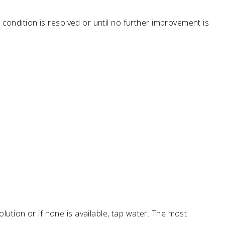
 condition is resolved or until no further improvement is
ution or if none is available, tap water. The most