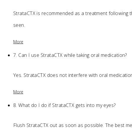
StrataCTX is recommended as a treatment following the 
seen.
More
7.
Can I use StrataCTX while taking oral medication?
Yes. StrataCTX does not interfere with oral medicatio
More
8.
What do I do if StrataCTX gets into my eyes?
Flush StrataCTX out as soon as possible. The best met