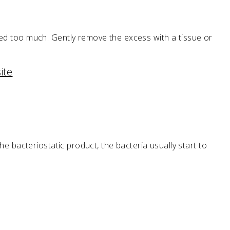
lied too much. Gently remove the excess with a tissue or
ite
the bacteriostatic product, the bacteria usually start to