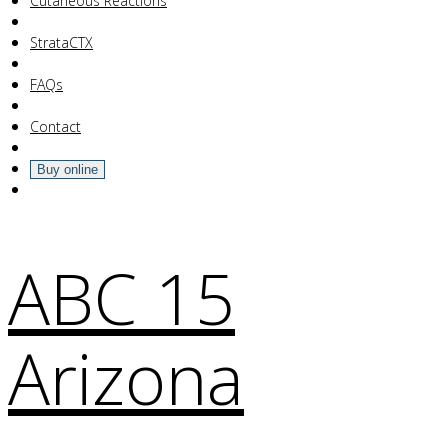
Your Cart Is Empty!
Cutaneous Reactions
StrataCTX
FAQs
Contact
Buy online
ABC 15
Arizona