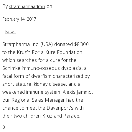
By
on
stratpharmaadmin
February 14, 2017
-
News
Stratpharma Inc. (USA) donated $8’000
to the Kruz’n For a Kure Foundation
which searches for a cure for the
Schimke immuno-osseous dysplasia, a
fatal form of dwarfism characterized by
short stature, kidney disease, and a
weakened immune system. Alexis Jammo,
our Regional Sales Manager had the
chance to meet the Davenport’s with
their two children Kruz and Paizlee…
0