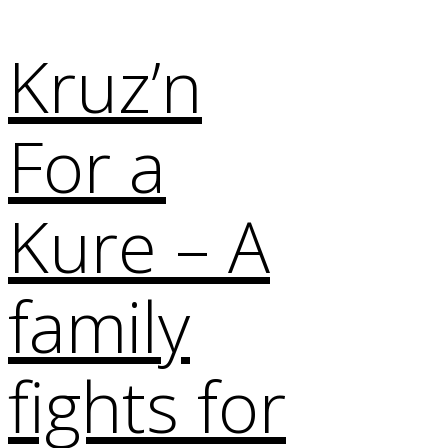
Kruz’n
For a
Kure – A
family
fights for