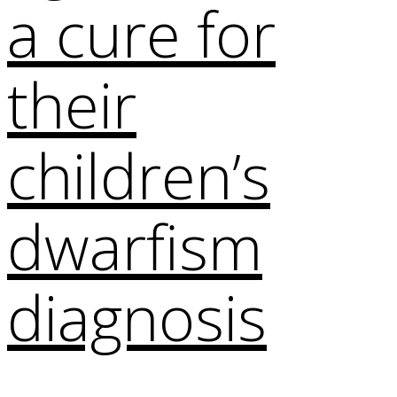
a cure for
their
children’s
dwarfism
diagnosis