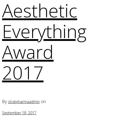
Aesthetic
Everything
Award
2017
By
on
stratpharmaadmin
September 18, 2017