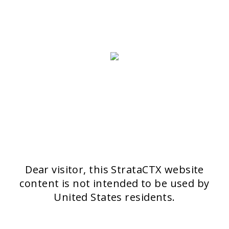
Dear visitor, this StrataCTX website
content is not intended to be used by
United States residents.