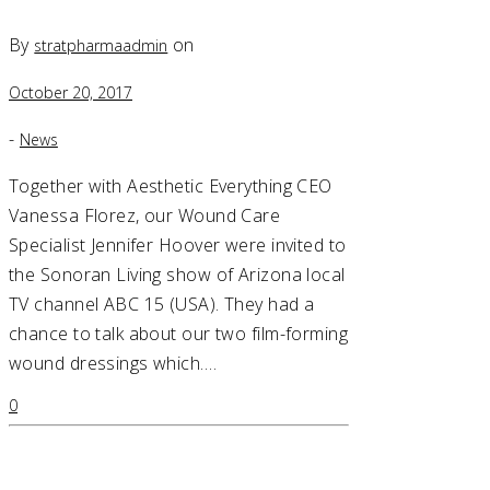
By
on
stratpharmaadmin
October 20, 2017
-
News
Together with Aesthetic Everything CEO
Vanessa Florez, our Wound Care
Specialist Jennifer Hoover were invited to
the Sonoran Living show of Arizona local
TV channel ABC 15 (USA). They had a
chance to talk about our two film-forming
wound dressings which….
0