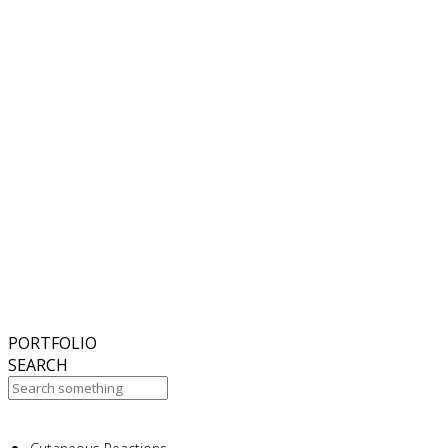
6
November
2018
Hello world!
27
October
2017
ISDS Bangkok 2017
23
October
2017
Dasil 6th World Congress Shanghai 2017
22
October
2017
ISSAKS New York 2017
20
October
2017
ABC 15 Arizona
PORTFOLIO
SEARCH