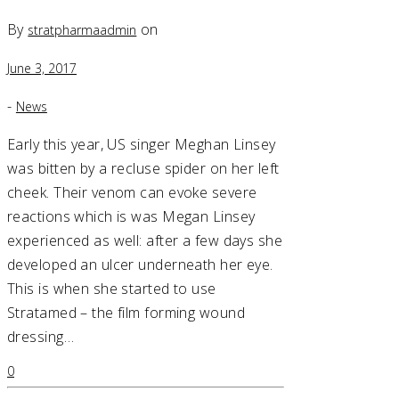
By
on
stratpharmaadmin
June 3, 2017
-
News
Early this year, US singer Meghan Linsey
was bitten by a recluse spider on her left
cheek. Their venom can evoke severe
reactions which is was Megan Linsey
experienced as well: after a few days she
developed an ulcer underneath her eye.
This is when she started to use
Stratamed – the film forming wound
dressing…
0