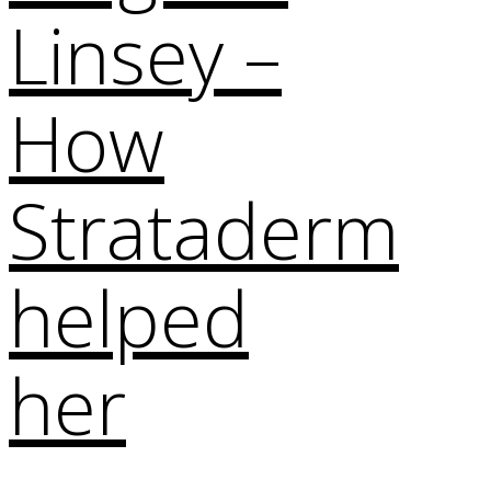
Linsey –
How
Strataderm
helped
her