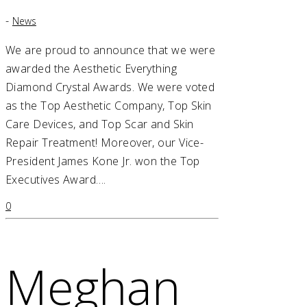
-
News
We are proud to announce that we were
awarded the Aesthetic Everything
Diamond Crystal Awards. We were voted
as the Top Aesthetic Company, Top Skin
Care Devices, and Top Scar and Skin
Repair Treatment! Moreover, our Vice-
President James Kone Jr. won the Top
Executives Award….
0
Meghan