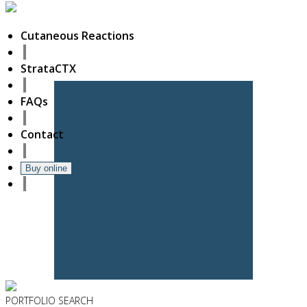
Cutaneous Reactions
StrataCTX
FAQs
Contact
Buy online
PORTFOLIO
SEARCH